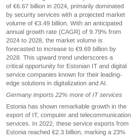
of €6.67 billion in 2024, primarily dominated
by security services with a projected market
volume of €3.49 billion. With an anticipated
annual growth rate (CAGR) of 9.79% from
2024 to 2028, the market volume is
forecasted to increase to €9.69 billion by
2028. This upward trend underscores a
critical opportunity for Estonian IT and digital
service companies known for their leading-
edge solutions in digitalization and AI.
Germany imports 22% more of IT services
Estonia has shown remarkable growth in the
export of IT, computer and telecommunication
services. In 2022, these service exports from
Estonia reached €2.3 billion, marking a 23%