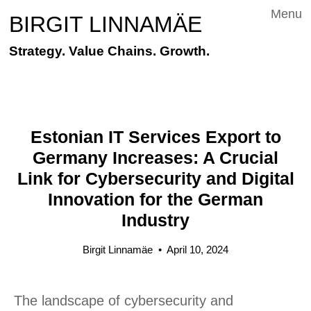
Menu
BIRGIT LINNAMÄE
Strategy. Value Chains. Growth.
Estonian IT Services Export to
Germany Increases: A Crucial
Link for Cybersecurity and Digital
Innovation for the German
Industry
Birgit Linnamäe
•
April 10, 2024
The landscape of cybersecurity and