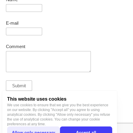
E-mail
Comment
This website uses cookies
We use cookies to ensure that we give you the best experience
bl@birgitlinnamae.com
on our website. By clicking "Accept all" you agree to using
analytical cookies. By clicking "Allow only necessary" you refuse
the use of analytical cookies. You can change your cookie
preferences at any time.
Allow only necessary
Accept all