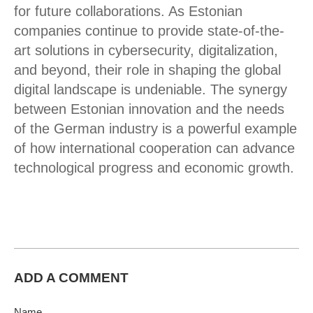
for future collaborations. As Estonian
companies continue to provide state-of-the-
art solutions in cybersecurity, digitalization,
and beyond, their role in shaping the global
digital landscape is undeniable. The synergy
between Estonian innovation and the needs
of the German industry is a powerful example
of how international cooperation can advance
technological progress and economic growth.
ADD A COMMENT
Name