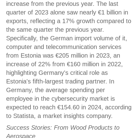
increase from the previous year. The last
quarter of 2023 alone saw nearly €1 billion in
exports, reflecting a 17% growth compared to
the same quarter the previous year.
Specifically, the German import volume of it,
computer and telecommunication services
from Estonia was €205 million in 2023, an
increase of 22% from €160 million in 2022,
highlighting Germany's critical role as
Estonia's fifth-largest trading partner. In
Germany, the average spending per
employee in the cybersecurity market is
expected to reach €154.60 in 2024, according
to Statista, a market insights company.
Success Stories: From Wood Products to
Aerospace