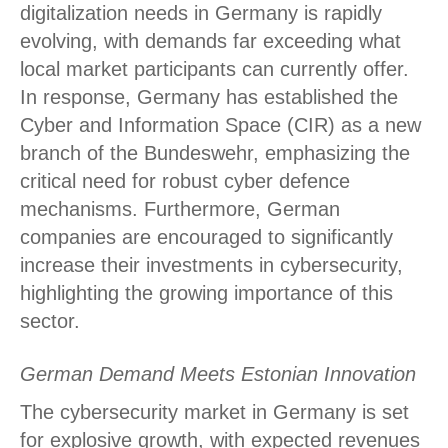
digitalization needs in Germany is rapidly
evolving, with demands far exceeding what
local market participants can currently offer.
In response, Germany has established the
Cyber and Information Space (CIR) as a new
branch of the Bundeswehr, emphasizing the
critical need for robust cyber defence
mechanisms. Furthermore, German
companies are encouraged to significantly
increase their investments in cybersecurity,
highlighting the growing importance of this
sector.
German Demand Meets Estonian Innovation
The cybersecurity market in Germany is set
for explosive growth, with expected revenues