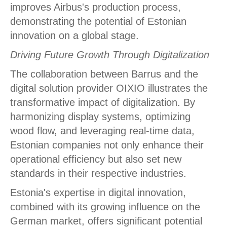
improves Airbus's production process,
demonstrating the potential of Estonian
innovation on a global stage.
Driving Future Growth Through Digitalization
The collaboration between Barrus and the
digital solution provider OIXIO illustrates the
transformative impact of digitalization. By
harmonizing display systems, optimizing
wood flow, and leveraging real-time data,
Estonian companies not only enhance their
operational efficiency but also set new
standards in their respective industries.
Estonia's expertise in digital innovation,
combined with its growing influence on the
German market, offers significant potential