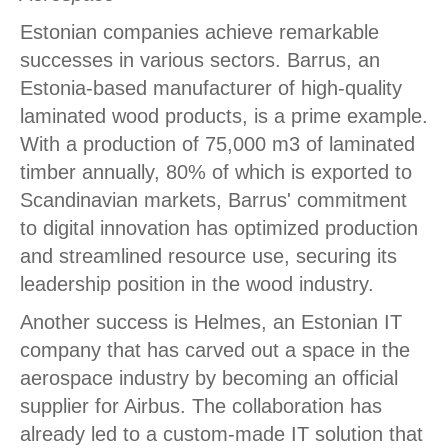
Estonian companies achieve remarkable
successes in various sectors. Barrus, an
Estonia-based manufacturer of high-quality
laminated wood products, is a prime example.
With a production of 75,000 m3 of laminated
timber annually, 80% of which is exported to
Scandinavian markets, Barrus' commitment
to digital innovation has optimized production
and streamlined resource use, securing its
leadership position in the wood industry.
Another success is Helmes, an Estonian IT
company that has carved out a space in the
aerospace industry by becoming an official
supplier for Airbus. The collaboration has
already led to a custom-made IT solution that