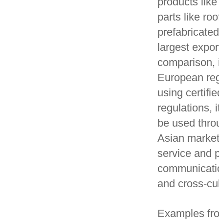
products lik
parts like ro
prefabricate
largest expo
comparison, 
European regu
using certif
regulations, 
be used thro
Asian market
service and 
communicatio
and cross-cu
Examples fro