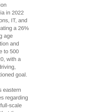
ion
ia in 2022
ons, IT, and
rating a 26%
ng age
tion and
e to 500
0, with a
riving,
tioned goal.
s eastern
es regarding
full-scale