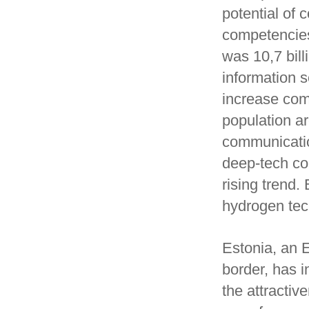
potential of 
competencies
was 10,7 bill
information 
increase com
population a
communicatio
deep-tech co
rising trend.
hydrogen tech
Estonia, an 
border, has i
the attractiv