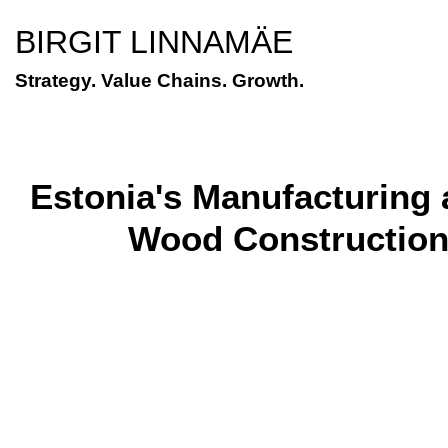
BIRGIT LINNAMÄE
Strategy. Value Chains. Growth.
Estonia's Manufacturing a
Wood Construction 