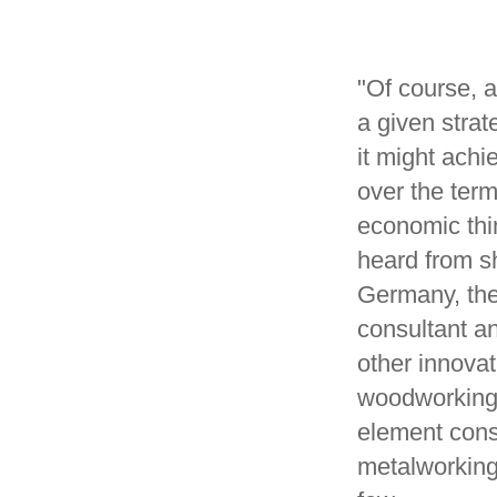
"Of course, a
a given strat
it might achi
over the ter
economic thi
heard from s
Germany, the
consultant a
other innova
woodworking,
element const
metalworking,