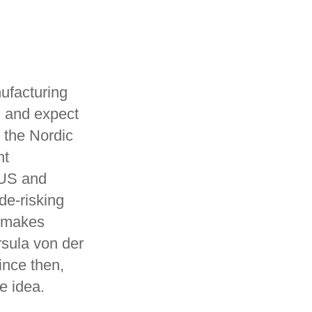
nufacturing
d and expect
n the Nordic
nt
 US and
de-risking
d makes
sula von der
ince then,
e idea.