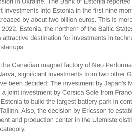
sion in Ukraine. The Bank of Estonia reported 
ct investments into Estonia in the first nine mon
reased by about two billion euros. This is more
f 2022. Estonia, the northern of the Baltic State
n attractive destination for investments in techn
 startups.
to the Canadian magnet factory of Neo Perform
Narva, significant investments from two other 
ave been decided: The investment by Japan's M
 a joint investment by Corsica Sole from Fran
stonia to build the largest battery park in cont
allinn. Also, the decision by Ericsson to estab
t and production center in the Ülemiste distric
s category.