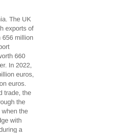
nia. The UK
h exports of
 656 million
port
worth 660
er. In 2022,
llion euros,
on euros.
 trade, the
rough the
y when the
dge with
 during a