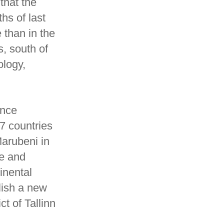
that the
ths of last
 than in the
s, south of
ology,
ance
G7 countries
arubeni in
ce and
inental
lish a new
t of Tallinn