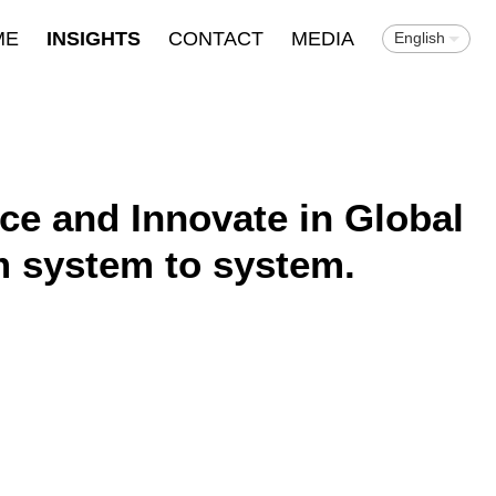
ME
INSIGHTS
CONTACT
MEDIA
English
nce and Innovate in Global
m system to system.