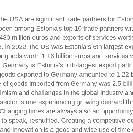
he USA are significant trade partners for Esto
 been among Estonia's top 10 trade partners wit
80 million euros and exports of services worth
. in 2022, the US was Estonia’s 6th largest ex
or goods worth 1,16 billion euros and services 
. Germany is Estonia's fifth-largest export partn
 goods exported to Germany amounted to 1.22 bi
e of goods imported from Germany was 2.5 billi
imism and challenges in the global industry and
on sector is one experiencing growing demand th
 Changing times are always also an opportunit
 to speak, reshuffled. Creating a competitive e
n and innovation is a good and wise use of time