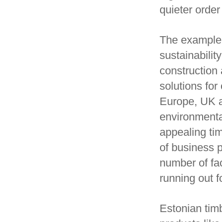
quieter order 
The example 
sustainabilit
construction 
solutions fo
Europe, UK a
environmenta
appealing tim
of business p
number of fac
running out f
Estonian timb