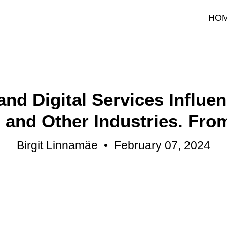
HO
nd Digital Services Influe
and Other Industries. Fro
Birgit Linnamäe
•
February 07, 2024