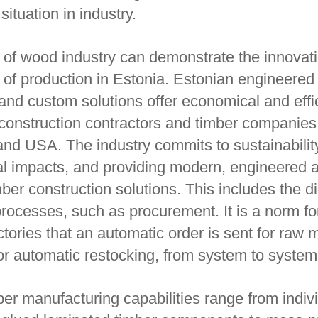
situation in industry.
of wood industry can demonstrate the innovat
y of production in Estonia. Estonian engineered
and custom solutions offer economical and effi
r construction contractors and timber companie
nd USA. The industry commits to sustainabilit
l impacts, and providing modern, engineered 
ber construction solutions. This includes the di
rocesses, such as procurement. It is a norm fo
tories that an automatic order is sent for raw m
or automatic restocking, from system to system
er manufacturing capabilities range from indiv