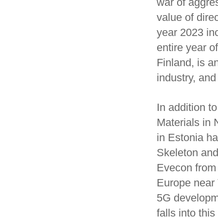
war of aggres
value of dire
year 2023 inc
entire year o
Finland, is a
industry, and
In addition 
Materials in 
in Estonia h
Skeleton and
Evecon from E
Europe near T
5G developmen
falls into thi