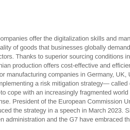
ompanies offer the digitalization skills and ma
quality of goods that businesses globally deman
ctors. Thanks to superior sourcing conditions i
ian production offers cost-effective and efficie
for manufacturing companies in Germany, UK,
plementing a risk mitigation strategy— called 
o cope with an increasingly fragmented worl
se. President of the European Commission Ur
uced the strategy in a speech in March 2023. S
en administration and the G7 have embraced th