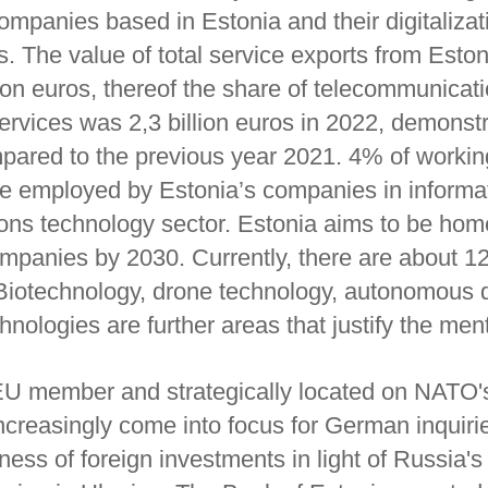
companies based in Estonia and their digitalizat
. The value of total service exports from Eston
ion euros, thereof the share of telecommunicati
services was 2,3 billion euros in 2022, demonst
pared to the previous year 2021. 4% of worki
re employed by Estonia’s companies in informa
ns technology sector. Estonia aims to be hom
mpanies by 2030. Currently, there are about 12
 Biotechnology, drone technology, autonomous d
nologies are further areas that justify the men
EU member and strategically located on NATO'
ncreasingly come into focus for German inquiri
eness of foreign investments in light of Russia's 