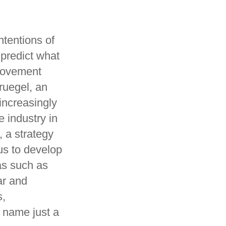
ntentions of
 predict what
provement
ruegel, an
increasingly
 industry in
 a strategy
us to develop
as such as
ar and
s,
o name just a