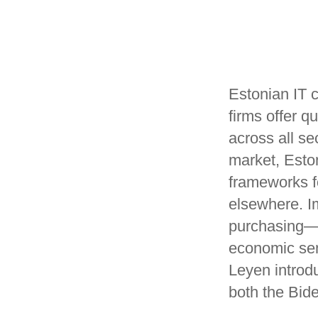
Estonian IT c
firms offer 
across all se
market, Eston
frameworks 
elsewhere. Im
purchasing—t
economic sen
Leyen introd
both the Bid