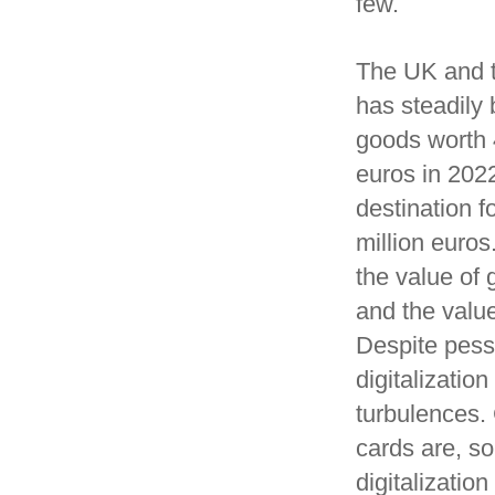
few.
The UK and t
has steadily
goods worth 4
euros in 2022
destination f
million euros
the value of
and the valu
Despite pess
digitalizati
turbulences.
cards are, so
digitalizatio