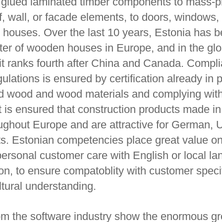
e glued laminated timber components to mass-
of, wall, or facade elements, to doors, windows,
d houses. Over the last 10 years, Estonia has 
rter of wooden houses in Europe, and in the glo
it ranks fourth after China and Canada. Compl
lations is ensured by certification already in 
ied wood and wood materials and complying wi
it is ensured that construction products made i
ughout Europe and are attractive for German,
s. Estonian competencies place great value o
personal customer care with English or local l
n, to ensure compatoblity with customer speci
ltural understanding.
m the software industry show the enormous g