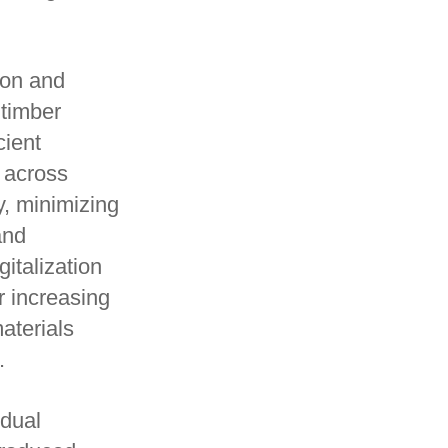
ion and
 timber
cient
s across
y, minimizing
and
gitalization
r increasing
aterials
.
idual