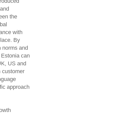
produced
 and
been the
bal
iance with
place. By
th norms and
n Estonia can
 UK, US and
n customer
anguage
fic approach
rowth