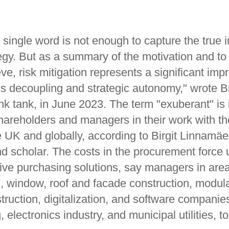
 single word is not enough to capture the true i
egy. But as a summary of the motivation and to
eve, risk mitigation represents a significant im
ms decoupling and strategic autonomy," wrote B
nk tank, in June 2023. The term "exuberant" is 
hareholders and managers in their work with the
 UK and globally, according to Birgit Linnamäe,
nd scholar. The costs in the procurement force 
tive purchasing solutions, say managers in are
 window, roof and facade construction, modul
ruction, digitalization, and software companie
 electronics industry, and municipal utilities, t